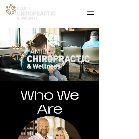
Who We
Are