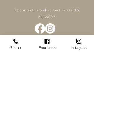
To contact us, call or text us at
(515)
233-9087
Phone
Facebook
Instagram
Family Chiropractic & Wellness
OFFICE HOURS