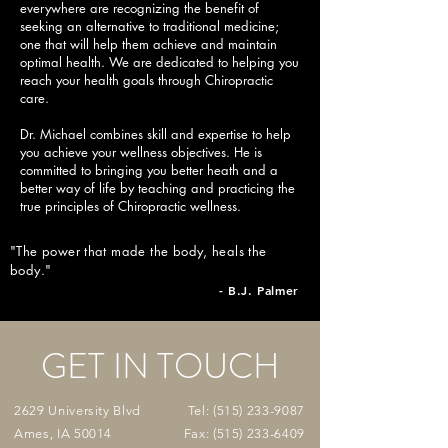
everywhere are recognizing the benefit of
seeking an alternative to traditional medicine;
one that will help them achieve and maintain
optimal health. We are dedicated to helping you
reach your health goals through Chiropractic
care.
Dr. Michael combines skill and expertise to help
you achieve your wellness objectives. He is
committed to bringing you better heath and a
better way of life by teaching and practicing the
true principles of Chiropractic wellness.
"The power that made the body, heals the
body
.
"
- B.J. Palmer
GET IN TOUCH
2629 University Blvd
Tel:
(515) 233-9087
Ames, IA 50014
Fax:
(515) 233-6409