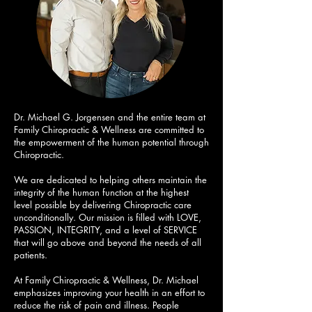
Dr. Michael G. Jorgensen and the entire team at
Family Chiropractic & Wellness are committed to
the empowerment of the human potential through
Chiropractic.
We are dedicated to helping others maintain the
integrity of the human function at the highest
level possible by delivering Chiropractic care
unconditionally. Our mission is filled with LOVE,
PASSION, INTEGRITY, and a level of SERVICE
that will go above and beyond the needs of all
patients.
At Family Chiropractic & Wellness, Dr. Michael
emphasizes improving your health in an effort to
reduce the risk of pain and illness. People