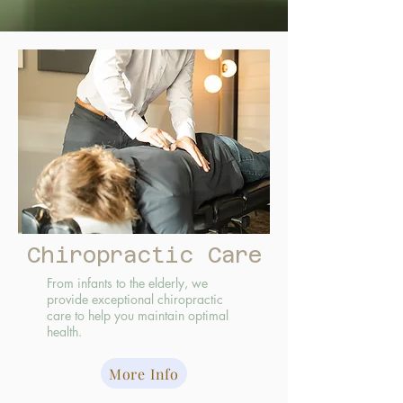
Chiropractic Care
From infants to the elderly, we
provide exceptional chiropractic
care to help you maintain optimal
health.
More Info