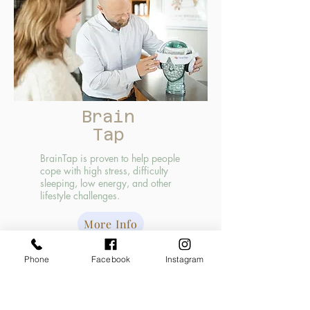
Brain
Tap
BrainTap is proven to help people
cope with high stress, difficulty
sleeping, low energy, and other
lifestyle challenges.
More Info
Supplements
Phone
Facebook
Instagram
We have a variety of all-natural supplements in
the office for sale! You do not have to be a