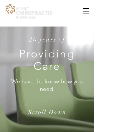
20 years of
Providing
Care
We have the know-how you
need.
Scroll Down