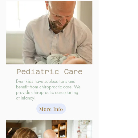
Pediatric Care
Even kids have subluxations and
benefit from chiropractic care. We
provide chiropractic care starting
at infancy!
More Info