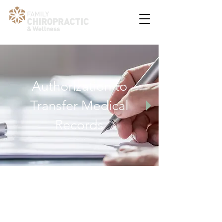
Authorization to
Transfer Medical
Records