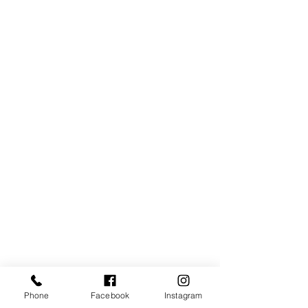
Phone
Facebook
Instagram